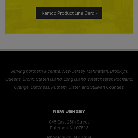
Kamco Product Line Card ›
Serving northern & central New Jersey, Manhattan, Brooklyn,
Queens, Bronx, Staten Island, Long Island, Westchester, Rockland,
Orange, Dutchess, Putnam, Ulster, and Sullivan Counties.
NEW JERSEY
845 East 25th Street
Paterson, NJ 07513
Phone:
(973) 247-1234