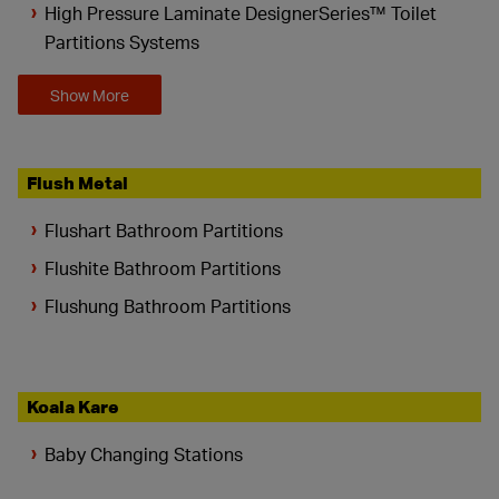
High Pressure Laminate DesignerSeries™ Toilet
Partitions Systems
Show More
Flush Metal
Flushart Bathroom Partitions
Flushite Bathroom Partitions
Flushung Bathroom Partitions
Koala Kare
Baby Changing Stations