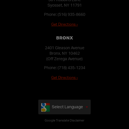
Syosset, NY 11791
Phone:
(516) 935-8660
Get Directions ›
BRONX
2401 Gleason Avenue
Bronx, NY 10462
(Off Zerega Avenue)
Phone:
(718) 435-1234
Get Directions ›
Select Language
Google Translate Disclaimer