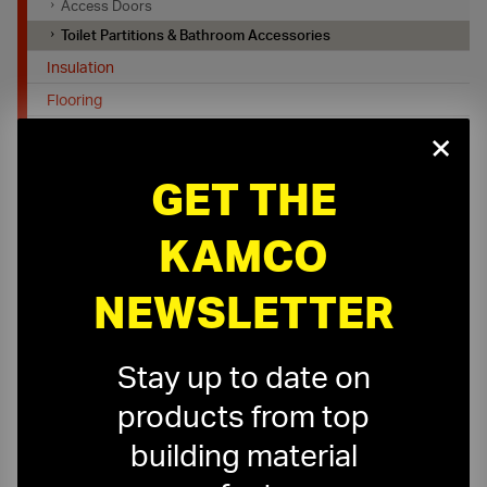
Access Doors
Toilet Partitions & Bathroom Accessories
Insulation
Flooring
×
Job Site Protection & Safety
Tools, Equipment and Firestopping
GET THE
KAMCO
NEWSLETTER
On-Time Delivery
One-Stop Shop
Stay up to date on
Expert Sales Staff
Service You Can Trust
products from top
building material
10-Story Boom & Spider Truck Service