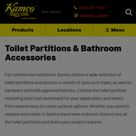
(973) 247-1234
New Jersey
Request a Quote
Products
Locations
Menu
SEARCH
Toilet Partitions & Bathroom
Accessories
For commercial restrooms, Kamco stocks a wide selection of
toilet partitions and doors in a variety of sizes and styles, as well as
hardware and ADA-approved latches. Choose the toilet partition
mounting style that works best for your application, and select
from several easy-to-clean surface options. Whether you need to
replace worn stalls or build a brand new restroom, Kamco has all
the toilet partitions and doors your project requires.