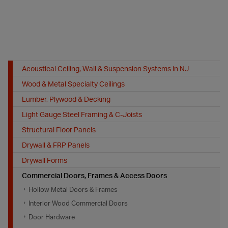
Acoustical Ceiling, Wall & Suspension Systems in NJ
Wood & Metal Specialty Ceilings
Lumber, Plywood & Decking
Light Gauge Steel Framing & C-Joists
Structural Floor Panels
Drywall & FRP Panels
Drywall Forms
Commercial Doors, Frames & Access Doors
Hollow Metal Doors & Frames
Interior Wood Commercial Doors
Door Hardware