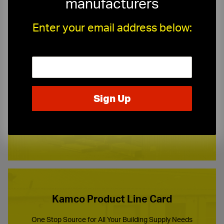
manufacturers
Enter your email address below:
Need a Quote?
Or need assistance with samples & submittals?
Request a Quote ›
or call
(973) 247-1234
Kamco Product Line Card
One Stop Source for All Your Building Supply Needs