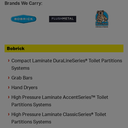
Brands We Carry:
Bobrick
Compact Laminate DuraLineSeries® Toilet Partitions
Systems
Grab Bars
Hand Dryers
High Pressure Laminate AccentSeries™ Toilet
Partitions Systems
High Pressure Laminate ClassicSeries® Toilet
Partitions Systems