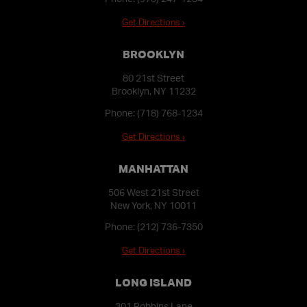
Get Directions ›
BROOKLYN
80 21st Street
Brooklyn, NY 11232
Phone:
(718) 768-1234
Get Directions ›
MANHATTAN
506 West 21st Street
New York, NY 10011
Phone:
(212) 736-7350
Get Directions ›
LONG ISLAND
301 Robbins Lane