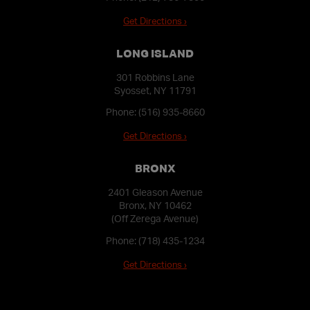
Get Directions ›
LONG ISLAND
301 Robbins Lane
Syosset, NY 11791
Phone:
(516) 935-8660
Get Directions ›
BRONX
2401 Gleason Avenue
Bronx, NY 10462
(Off Zerega Avenue)
Phone:
(718) 435-1234
Get Directions ›