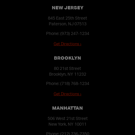
NEW JERSEY
845 East 25th Street
Paterson, NJ 07513
Phone:
(973) 247-1234
Get Directions ›
BROOKLYN
80 21st Street
Brooklyn, NY 11232
Phone:
(718) 768-1234
Get Directions ›
MANHATTAN
506 West 21st Street
New York, NY 10011
Phone:
(212) 736-7350