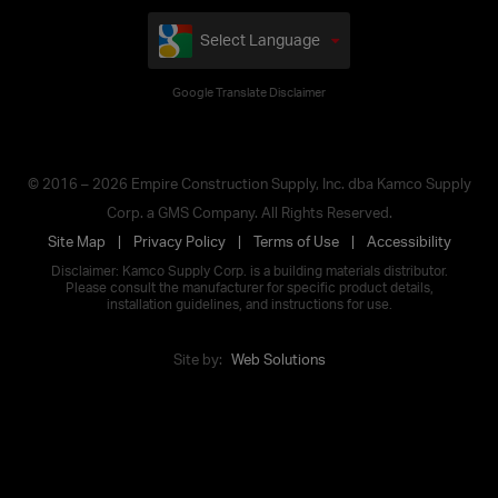
Select Language
Google Translate Disclaimer
© 2016 – 2026 Empire Construction Supply, Inc. dba Kamco Supply
Corp. a GMS Company. All Rights Reserved.
Site Map
Privacy Policy
Terms of Use
Accessibility
Disclaimer: Kamco Supply Corp. is a building materials distributor.
Please consult the manufacturer for specific product details,
installation guidelines, and instructions for use.
Site by:
Web Solutions