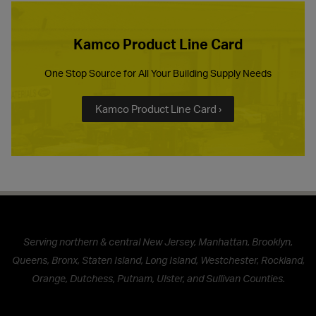
Kamco Product Line Card
One Stop Source for All Your Building Supply Needs
Kamco Product Line Card ›
Serving northern & central New Jersey, Manhattan, Brooklyn,
Queens, Bronx, Staten Island, Long Island, Westchester, Rockland,
Orange, Dutchess, Putnam, Ulster, and Sullivan Counties.