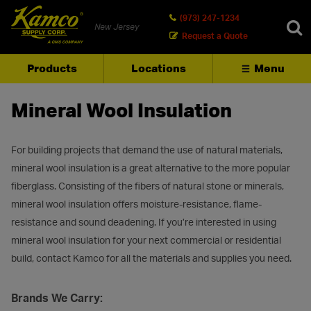
(973) 247-1234
New Jersey
Request a Quote
Products
Locations
Menu
SEARCH
Mineral Wool Insulation
For building projects that demand the use of natural materials,
mineral wool insulation is a great alternative to the more popular
fiberglass. Consisting of the fibers of natural stone or minerals,
mineral wool insulation offers moisture-resistance, flame-
resistance and sound deadening. If you’re interested in using
mineral wool insulation for your next commercial or residential
build, contact Kamco for all the materials and supplies you need.
Brands We Carry: