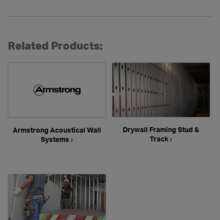
Related Products:
Drywall Framing Stud &
Armstrong Acoustical Wall
Track
›
Systems
›