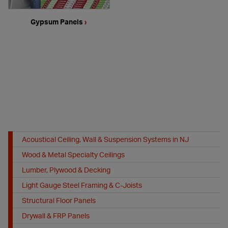
Gypsum Panels
›
Acoustical Ceiling, Wall & Suspension Systems in NJ
Wood & Metal Specialty Ceilings
Lumber, Plywood & Decking
Light Gauge Steel Framing & C-Joists
Structural Floor Panels
Drywall & FRP Panels