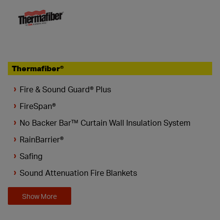
Thermafiber®
Fire & Sound Guard® Plus
FireSpan®
No Backer Bar™ Curtain Wall Insulation System
RainBarrier®
Safing
Sound Attenuation Fire Blankets
Show More