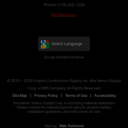
Phone:
(718) 435-1234
Get Directions ›
Select Language
Google Translate Disclaimer
© 2016 – 2026 Empire Construction Supply, Inc. dba Kamco Supply
Corp. a GMS Company. All Rights Reserved.
Site Map
Privacy Policy
Terms of Use
Accessibility
Disclaimer: Kamco Supply Corp. is a building materials distributor.
Please consult the manufacturer for specific product details,
installation guidelines, and instructions for use.
Site by:
Web Solutions