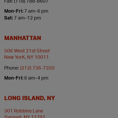
Fax: (718) 788-8607
Mon-Fri:
7 am–6 pm
Sat:
7 am–12 pm
MANHATTAN
506 West 21st Street
New YorK, NY 10011
Phone:
(212) 736-7350
Mon-Fri:
6 am–4 pm
LONG ISLAND, NY
301 Robbins Lane
Syosset, NY 11791