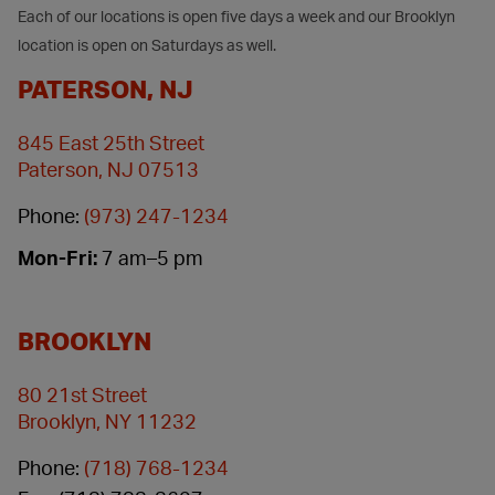
Each of our locations is open five days a week and our Brooklyn
location is open on Saturdays as well.
PATERSON, NJ
845 East 25th Street
Paterson, NJ 07513
Phone:
(973) 247-1234
Mon-Fri:
7 am–5 pm
BROOKLYN
80 21st Street
Brooklyn, NY 11232
Phone:
(718) 768-1234