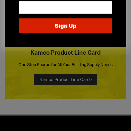
or call
(973) 247-1234
Kamco Product Line Card
One Stop Source for All Your Building Supply Needs
Kamco Product Line Card ›