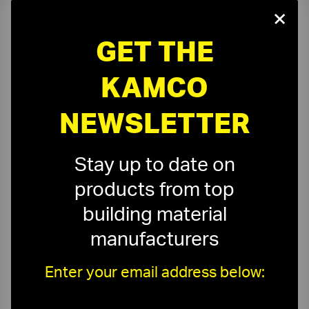
×
GET THE
On-Time Delivery
One-Stop Shop
KAMCO
Expert Sales Staff
Service You Can Trust
NEWSLETTER
10-Story Boom & Spider Truck Service
Stay up to date on
products from top
building material
manufacturers
Need a Quote?
Or need assistance with samples & submittals?
Enter your email address below:
Request a Quote ›