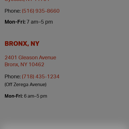
Phone:
(516) 935-8660
Mon-Fri:
7 am–5 pm
BRONX, NY
2401 Gleason Avenue
Bronx, NY 10462
Phone:
(718) 435-1234
(Off Zerega Avenue)
Mon-Fri:
6 am–5 pm