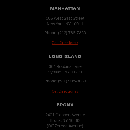
MANHATTAN
506 West 21st Street
New York, NY 10011
Phone:
(212) 736-7350
Get Directions ›
LONG ISLAND
301 Robbins Lane
Syosset, NY 11791
Phone:
(516) 935-8660
Get Directions ›
BRONX
2401 Gleason Avenue
Bronx, NY 10462
(Off Zerega Avenue)