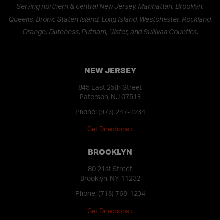
Serving northern & central New Jersey, Manhattan, Brooklyn,
Queens, Bronx, Staten Island, Long Island, Westchester, Rockland,
Orange, Dutchess, Putnam, Ulster, and Sullivan Counties.
NEW JERSEY
845 East 25th Street
Paterson, NJ 07513
Phone:
(973) 247-1234
Get Directions ›
BROOKLYN
80 21st Street
Brooklyn, NY 11232
Phone:
(718) 768-1234
Get Directions ›