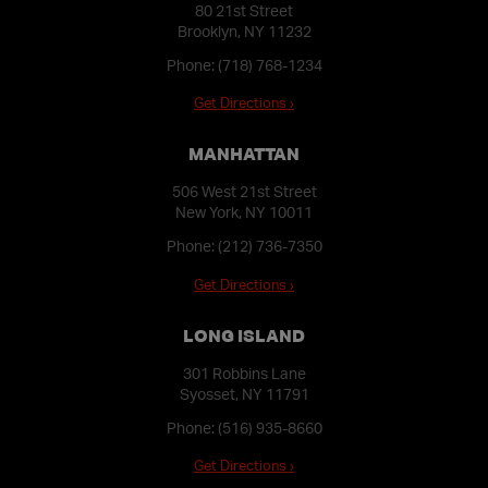
80 21st Street
Brooklyn, NY 11232
Phone:
(718) 768-1234
Get Directions ›
MANHATTAN
506 West 21st Street
New York, NY 10011
Phone:
(212) 736-7350
Get Directions ›
LONG ISLAND
301 Robbins Lane
Syosset, NY 11791
Phone:
(516) 935-8660
Get Directions ›