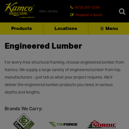
(973) 247-1234
New Jersey
Request a Quote
Products
Locations
Menu
SEARCH
Engineered Lumber
For worry-free structural framing, choose engineered lumber from
Kamco. We supply a large variety of engineered lumber from top
manufacturers – just tell us what your project requires. We’ll
deliver the engineered lumber products you need, in various
depths and lengths.
Brands We Carry: