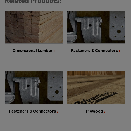
Related Products:
Dimensional Lumber
›
Fasteners & Connectors
›
Fasteners & Connectors
›
Plywood
›