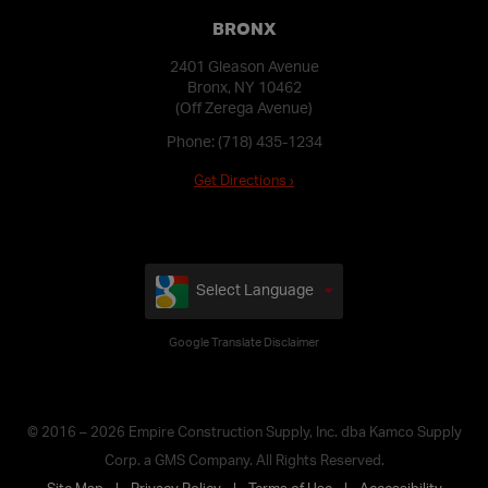
BRONX
2401 Gleason Avenue
Bronx, NY 10462
(Off Zerega Avenue)
Phone:
(718) 435-1234
Get Directions ›
Select Language
Google Translate Disclaimer
© 2016 – 2026 Empire Construction Supply, Inc. dba Kamco Supply
Corp. a GMS Company. All Rights Reserved.
Site Map
Privacy Policy
Terms of Use
Accessibility