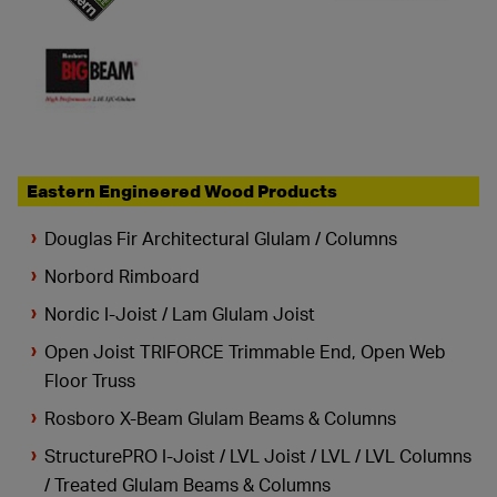
Eastern Engineered Wood Products
Douglas Fir Architectural Glulam / Columns
Norbord Rimboard
Nordic I-Joist / Lam Glulam Joist
Open Joist TRIFORCE Trimmable End, Open Web
Floor Truss
Rosboro X-Beam Glulam Beams & Columns
StructurePRO I-Joist / LVL Joist / LVL / LVL Columns
/ Treated Glulam Beams & Columns