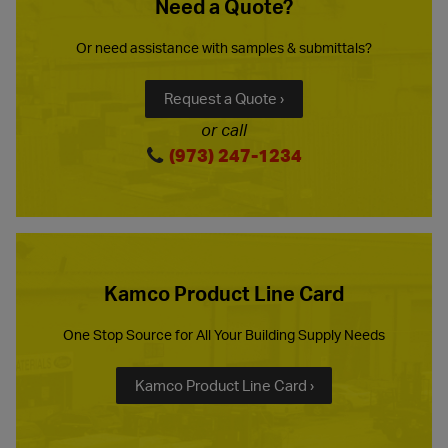
Need a Quote?
Or need assistance with samples & submittals?
Request a Quote ›
or call
(973) 247-1234
Kamco Product Line Card
One Stop Source for All Your Building Supply Needs
Kamco Product Line Card ›