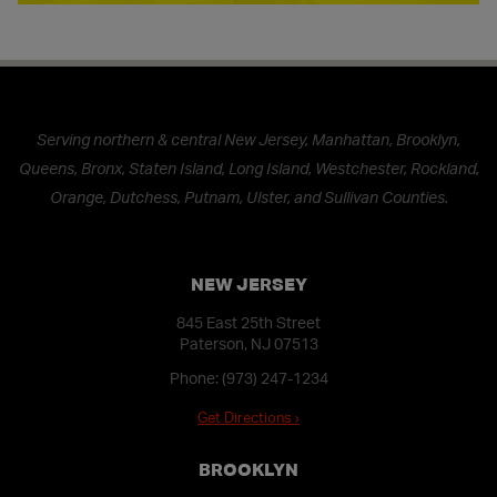
Serving northern & central New Jersey, Manhattan, Brooklyn,
Queens, Bronx, Staten Island, Long Island, Westchester, Rockland,
Orange, Dutchess, Putnam, Ulster, and Sullivan Counties.
NEW JERSEY
845 East 25th Street
Paterson, NJ 07513
Phone:
(973) 247-1234
Get Directions ›
BROOKLYN