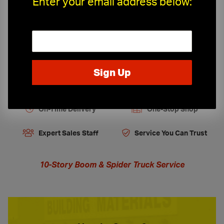
Enter your email address below:
Job Site Protection & Safety
Tools, Equipment and Firestopping
On-Time Delivery
One-Stop Shop
Expert Sales Staff
Service You Can Trust
10-Story Boom & Spider Truck Service