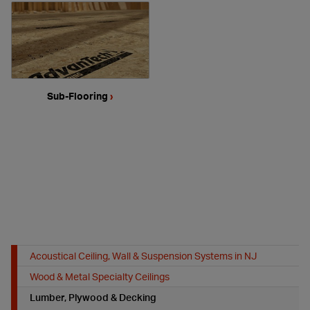
Sub-Flooring
›
Acoustical Ceiling, Wall & Suspension Systems in NJ
Wood & Metal Specialty Ceilings
Lumber, Plywood & Decking