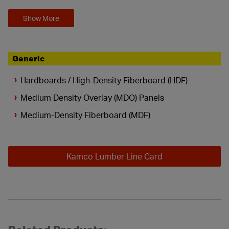
Show More
Generic
Hardboards / High-Density Fiberboard (HDF)
Medium Density Overlay (MDO) Panels
Medium-Density Fiberboard (MDF)
Kamco Lumber Line Card