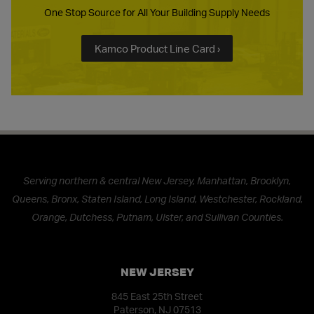
One Stop Source for All Your Building Supply Needs
Kamco Product Line Card ›
Serving northern & central New Jersey, Manhattan, Brooklyn,
Queens, Bronx, Staten Island, Long Island, Westchester, Rockland,
Orange, Dutchess, Putnam, Ulster, and Sullivan Counties.
NEW JERSEY
845 East 25th Street
Paterson, NJ 07513