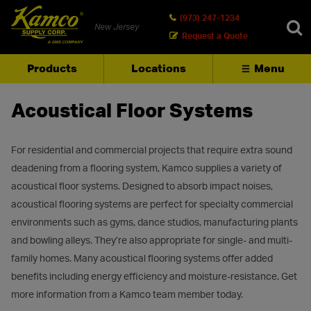
(973) 247-1234
New Jersey
Request a Quote
Products
Locations
Menu
SEARCH
Acoustical Floor Systems
For residential and commercial projects that require extra sound
deadening from a flooring system, Kamco supplies a variety of
acoustical floor systems. Designed to absorb impact noises,
acoustical flooring systems are perfect for specialty commercial
environments such as gyms, dance studios, manufacturing plants
and bowling alleys. They’re also appropriate for single- and multi-
family homes. Many acoustical flooring systems offer added
benefits including energy efficiency and moisture-resistance. Get
more information from a Kamco team member today.