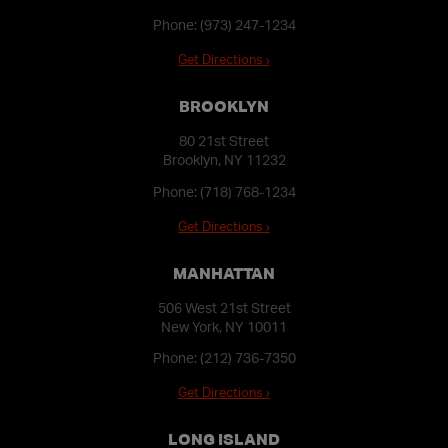
Phone:
(973) 247-1234
Get Directions ›
BROOKLYN
80 21st Street
Brooklyn, NY 11232
Phone:
(718) 768-1234
Get Directions ›
MANHATTAN
506 West 21st Street
New York, NY 10011
Phone:
(212) 736-7350
Get Directions ›
LONG ISLAND