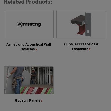
Related Products:
Clips, Accessories &
Armstrong Acoustical Wall
Fasteners
›
Systems
›
Gypsum Panels
›