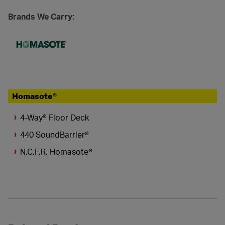
Brands We Carry:
Homasote®
4-Way® Floor Deck
440 SoundBarrier®
N.C.F.R. Homasote®