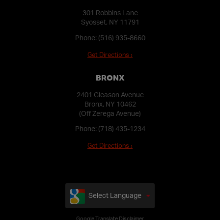
301 Robbins Lane
Syosset, NY 11791
Phone:
(516) 935-8660
Get Directions ›
BRONX
2401 Gleason Avenue
Bronx, NY 10462
(Off Zerega Avenue)
Phone:
(718) 435-1234
Get Directions ›
Select Language
Google Translate Disclaimer