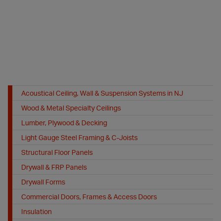
Acoustical Ceiling, Wall & Suspension Systems in NJ
Wood & Metal Specialty Ceilings
Lumber, Plywood & Decking
Light Gauge Steel Framing & C-Joists
Structural Floor Panels
Drywall & FRP Panels
Drywall Forms
Commercial Doors, Frames & Access Doors
Insulation