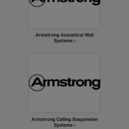
Armstrong Acoustical Wall
Systems
›
Armstrong Ceiling Suspension
Systems
›