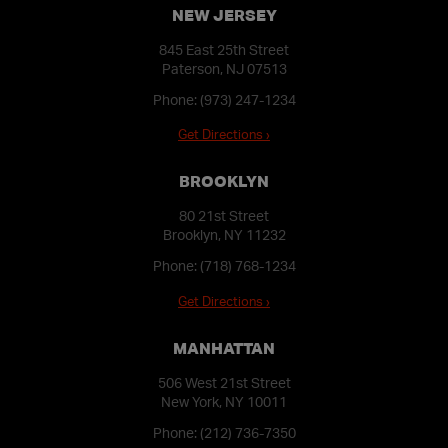
NEW JERSEY
845 East 25th Street
Paterson, NJ 07513
Phone:
(973) 247-1234
Get Directions ›
BROOKLYN
80 21st Street
Brooklyn, NY 11232
Phone:
(718) 768-1234
Get Directions ›
MANHATTAN
506 West 21st Street
New York, NY 10011
Phone:
(212) 736-7350