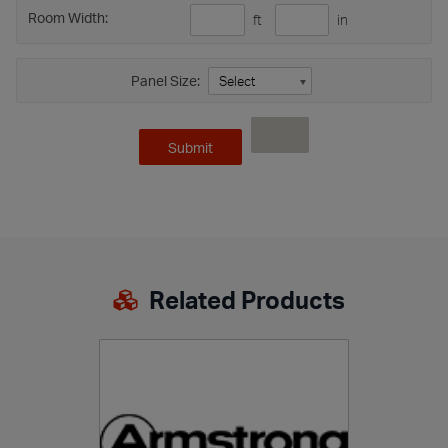
Room Width:
ft
in
Panel Size:
Related Products