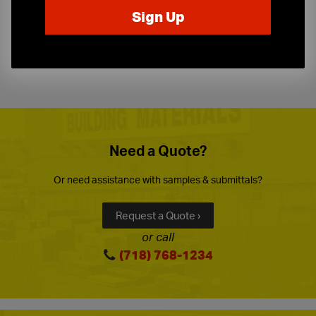
Expert Sales Staff
Service You Can Trust
10-Story Boom & Spider Truck Service
Need a Quote?
Or need assistance with samples & submittals?
Request a Quote ›
or call
(718) 768-1234