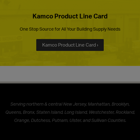
Kamco Product Line Card
One Stop Source for All Your Building Supply Needs
Kamco Product Line Card ›
Serving northern & central New Jersey, Manhattan, Brooklyn,
Queens, Bronx, Staten Island, Long Island, Westchester, Rockland,
Orange, Dutchess, Putnam, Ulster, and Sullivan Counties.