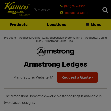
(973) 247-1234
New Jersey
Request a Quote
Products
Locations
Menu
SEARCH
Products
Acoustical Ceiling, Wall & Suspension Systems in NJ
Acoustical Ceiling
Tiles
Armstrong Ceiling Tiles
Armstrong Ledges
Request a Quote ›
Manufacturer Website
The dimensional look of old-world plaster ceilings is available in
two classic designs.