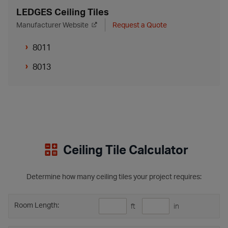
LEDGES Ceiling Tiles
Manufacturer Website
Request a Quote
8011
8013
Ceiling Tile Calculator
Determine how many ceiling tiles your project requires:
Room Length:
ft
in