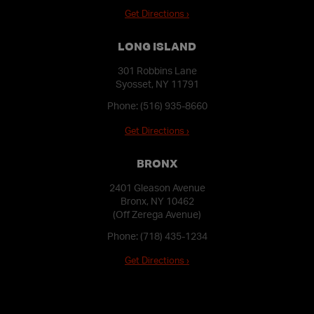
Get Directions ›
LONG ISLAND
301 Robbins Lane
Syosset, NY 11791
Phone:
(516) 935-8660
Get Directions ›
BRONX
2401 Gleason Avenue
Bronx, NY 10462
(Off Zerega Avenue)
Phone:
(718) 435-1234
Get Directions ›