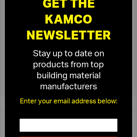
GET THE
Ceiling Accessories
›
KAMCO
NEWSLETTER
Stay up to date on
products from top
Kamco Ceiling Tile Cutting
›
building material
manufacturers
Enter your email address below:
On-Time Delivery
One-Stop Shop