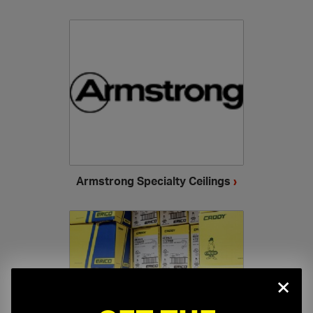
Armstrong Specialty Ceilings
›
×