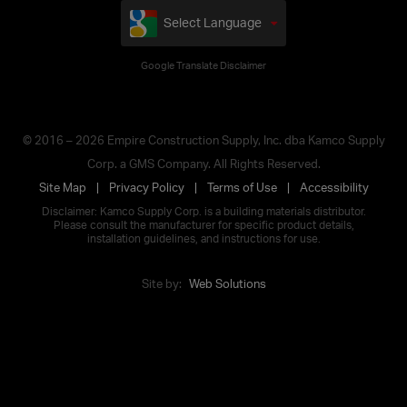
Select Language
Google Translate Disclaimer
© 2016 – 2026 Empire Construction Supply, Inc. dba Kamco Supply
Corp. a GMS Company. All Rights Reserved.
Site Map
Privacy Policy
Terms of Use
Accessibility
Disclaimer: Kamco Supply Corp. is a building materials distributor.
Please consult the manufacturer for specific product details,
installation guidelines, and instructions for use.
Site by:
Web Solutions