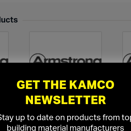
ducts
GET THE KAMCO
NEWSLETTER
l
Armstrong Ceiling Suspension
Ar
Systems
›
Stay up to date on products from to
building material manufacturers