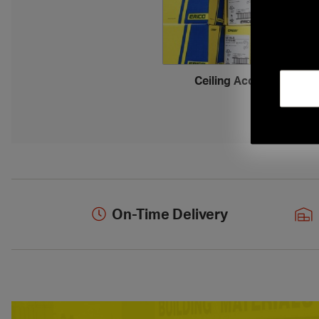
Ceiling Accessories
›
On-Time Delivery