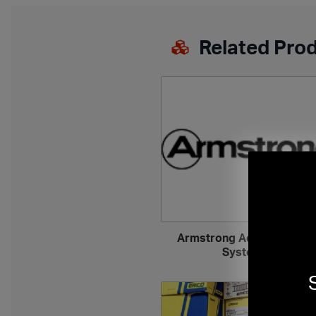
Related Pro
Armstrong Acoustical Wal
Systems
›