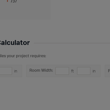
737
Calculator
les your project requires:
Room Width:
P
in
ft
in