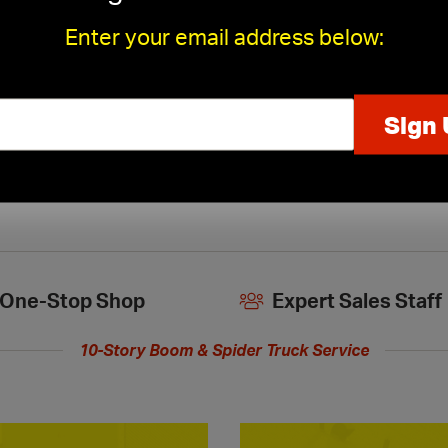
Enter your email address below:
Kamco Ceiling Tile Cutting
›
One-Stop Shop
Expert Sales Staff
10-Story Boom & Spider Truck Service