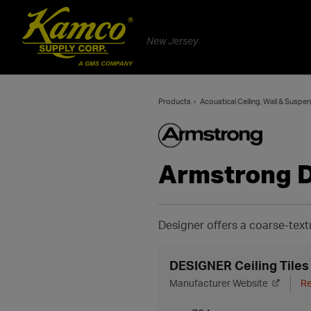
New Jersey
Products
Acoustical Ceiling, Wall & Suspe
Armstrong 
Designer offers a coarse-text
DESIGNER Ceiling Tiles
Manufacturer Website
Re