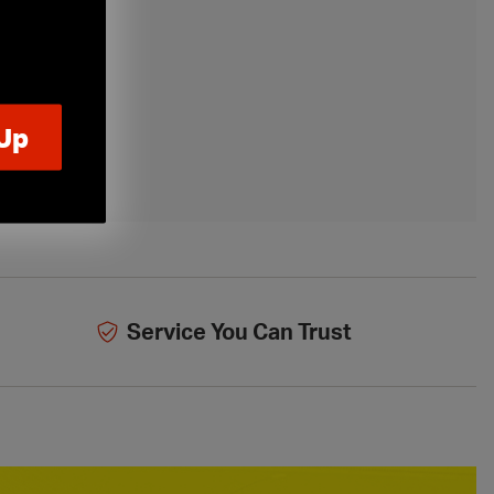
Service You Can Trust