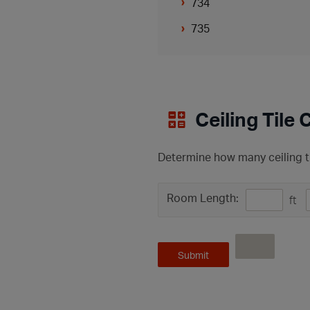
734
735
Ceiling Tile 
Determine how many ceiling ti
Room Length:
ft