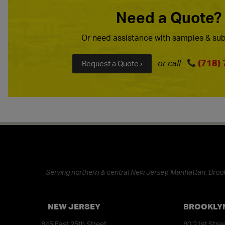
Need a Quote?
Or need assistance with samples & sub
(718)
or call
Request a Quote ›
Serving northern & central New Jersey, Manhattan, Brook
NEW JERSEY
BROOKLY
845 East 25th Street
80 21st Stre