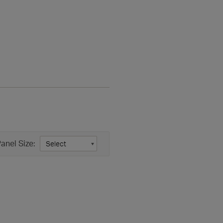
anel Size: