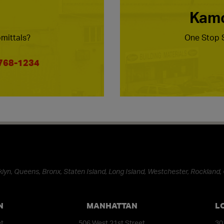
Kamc
mittals?
One Stop S
 768-1234
lyn, Queens, Bronx, Staten Island, Long Island, Westchester, Rockland, 
N
MANHATTAN
L
et
506 West 21st Street
30