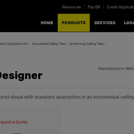
Resources
Pay Bill
Credit Applicat
HOME
PRODUCTS
SERVICES
LOC
nsion Systems in NJ
Acoustical Ceiling Tiles
Armstrong Ceiling Tiles
Manufacturer Web
Designer
ured visual with standard absorption in an economical ceilin
quest a Quote