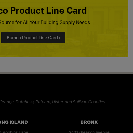
o Product Line Card
ource for All Your Building Supply Needs
Kamco Product Line Card ›
Orange, Dutchess, Putnam, Ulster, and Sullivan Counties.
ONG ISLAND
BRONX
1 Robbins Lane
2401 Gleason Avenue