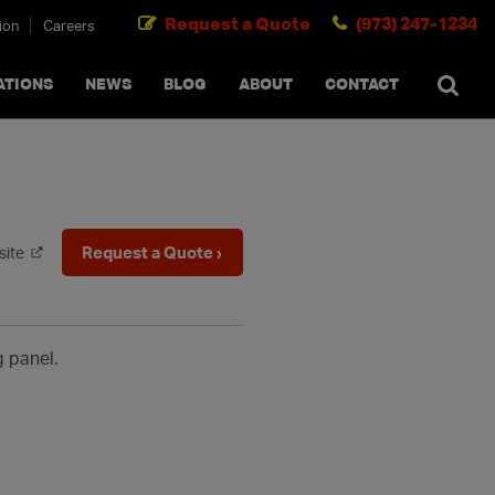
Request a Quote
(973) 247-1234
ion
Careers
SEARCH
×
cancel
ATIONS
NEWS
BLOG
ABOUT
CONTACT
Request a Quote ›
site
g panel.