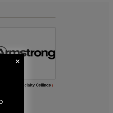
×
mstrong Specialty Ceilings
›
p