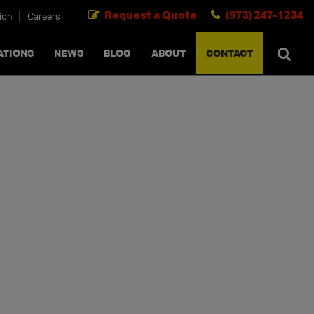
Request a Quote
(973) 247-1234
ion
Careers
SEARCH
×
cancel
ATIONS
NEWS
BLOG
ABOUT
CONTACT