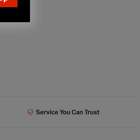
Service You Can Trust