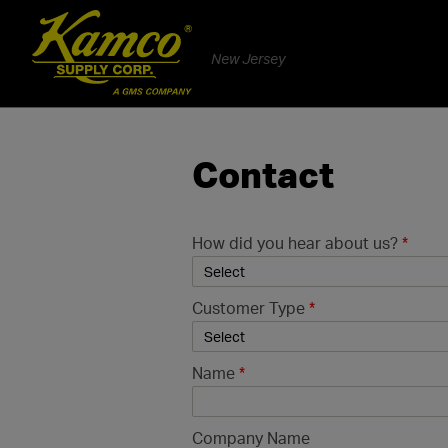
New Jersey
Contact
How did you hear about us?
*
Customer Type
*
Name
*
Company Name