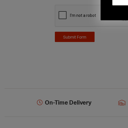
On-Time Delivery