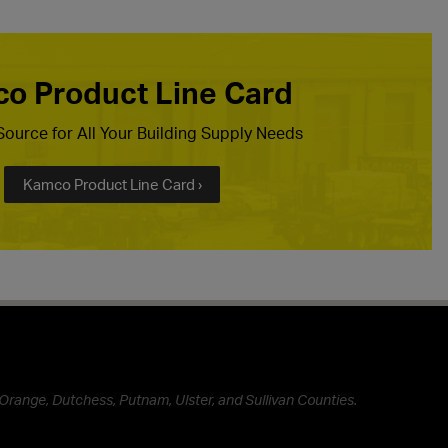
o Product Line Card
ource for All Your Building Supply Needs
Kamco Product Line Card ›
Orange, Dutchess, Putnam, Ulster, and Sullivan Counties.