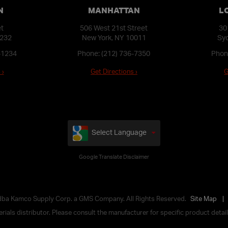
N
MANHATTAN
L
et
506 West 21st Street
30
1232
New York, NY 10011
Syo
-1234
Phone:
(212) 736-7350
Phon
 ›
Get Directions ›
G
Select Language
Google Translate Disclaimer
 dba Kamco Supply Corp. a GMS Company. All Rights Reserved.
Site Map
ials distributor. Please consult the manufacturer for specific product details,