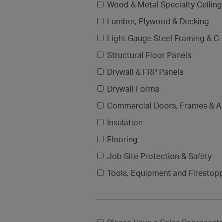
Wood & Metal Specialty Ceilin
Lumber, Plywood & Decking
Light Gauge Steel Framing & C-
Structural Floor Panels
Drywall & FRP Panels
Drywall Forms
Commercial Doors, Frames & A
Insulation
Flooring
Job Site Protection & Safety
Tools, Equipment and Firestop