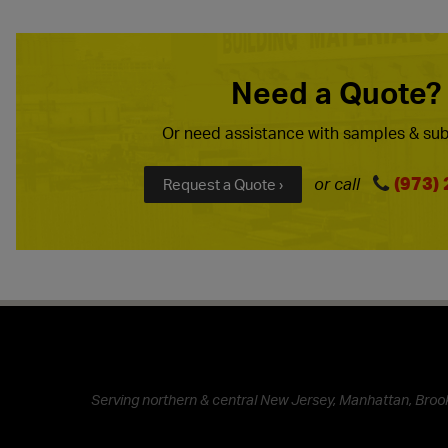
Need a Quote?
Or need assistance with samples & sub
(973)
or call
Request a Quote ›
Serving northern & central New Jersey, Manhattan, Brook