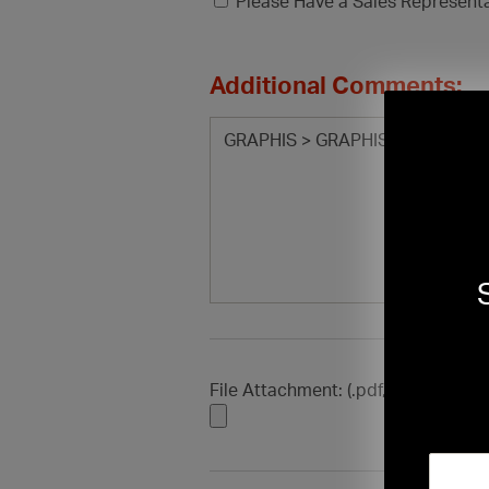
Please Have a Sales Represent
Additional Comments:
File Attachment: (.pdf, .doc, .docx, .