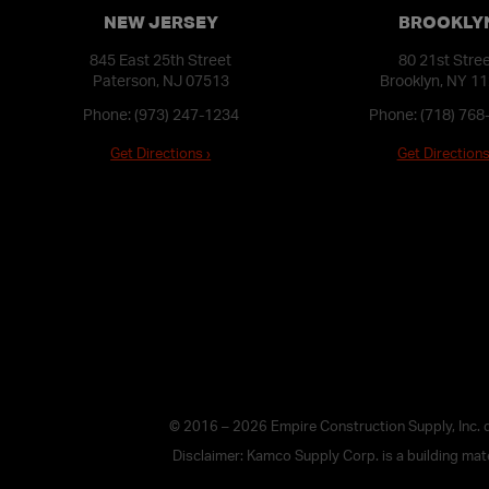
NEW JERSEY
BROOKLY
845 East 25th Street
80 21st Stre
Paterson, NJ 07513
Brooklyn, NY 1
Phone:
(973) 247-1234
Phone:
(718) 768
Get Directions ›
Get Directions
© 2016 – 2026 Empire Construction Supply, Inc.
Disclaimer: Kamco Supply Corp. is a building mater