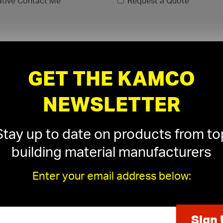
ative Contact Me
Request a Quote
GET THE KAMCO
NEWSLETTER
Stay up to date on products from to
building material manufacturers
Enter your email address below:
xls, .xlsx)