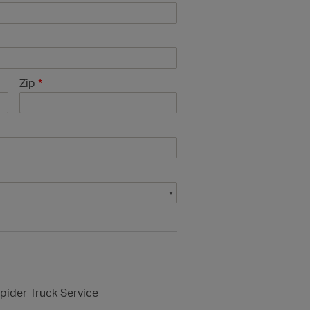
Zip
*
pider Truck Service