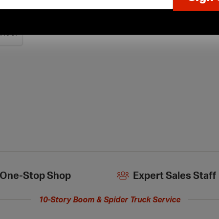
One-Stop Shop
Expert Sales Staff
10-Story Boom & Spider Truck Service