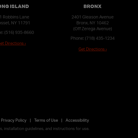
ONG ISLAND
BRONX
1 Robbins Lane
2401 Gleason Avenue
sset, NY 11791
Bronx, NY 10462
(Off Zerega Avenue)
e:
(516) 935-8660
Phone:
(718) 435-1234
et Directions ›
Get Directions ›
Privacy Policy
Terms of Use
Accessibility
 installation guidelines, and instructions for use.