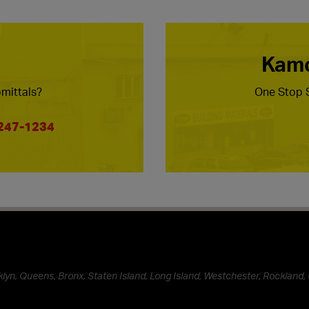
Kamc
mittals?
One Stop S
 247-1234
lyn, Queens, Bronx, Staten Island, Long Island, Westchester, Rockland, 