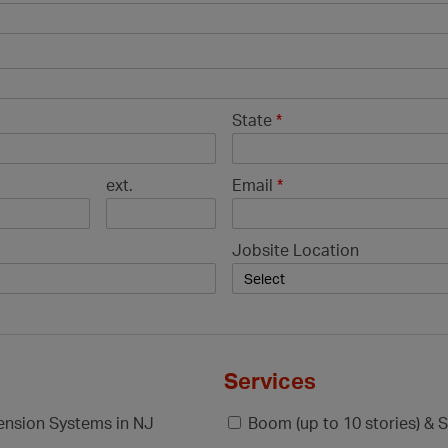
State
*
ext.
Email
*
Jobsite Location
Services
pension Systems in NJ
Boom (up to 10 stories) & S