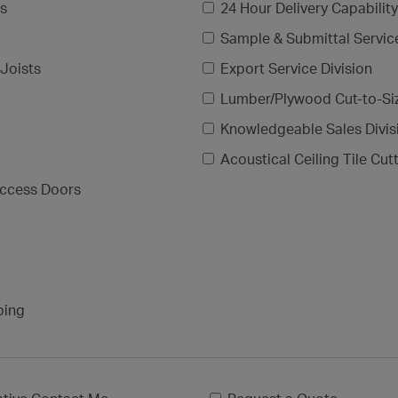
gs
24 Hour Delivery Capability
Sample & Submittal Servic
Joists
Export Service Division
Lumber/Plywood Cut-to-Si
Knowledgeable Sales Divis
Acoustical Ceiling Tile Cut
ccess Doors
ping