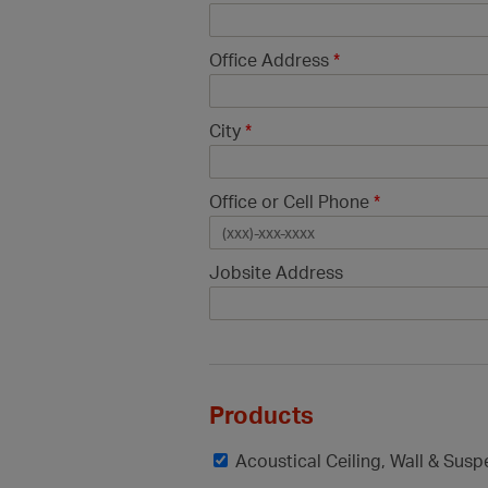
Office Address
*
City
*
Office or Cell Phone
*
Jobsite Address
Products
Acoustical Ceiling, Wall & Sus