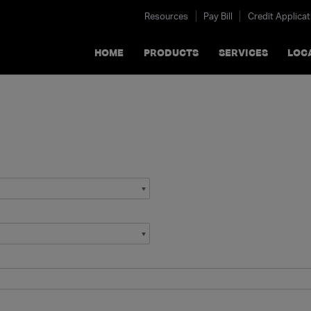
Resources
Pay Bill
Credit Applicat
HOME
PRODUCTS
SERVICES
LOC