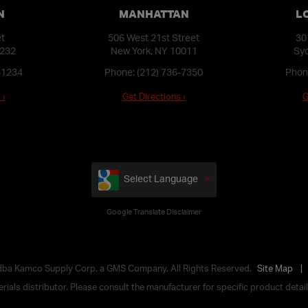
N
MANHATTAN
L
et
506 West 21st Street
30
1232
New York, NY 10011
Syo
-1234
Phone:
(212) 736-7350
Phon
 ›
Get Directions ›
G
Select Language
Google Translate Disclaimer
 dba Kamco Supply Corp. a GMS Company. All Rights Reserved.
Site Map
ials distributor. Please consult the manufacturer for specific product details,