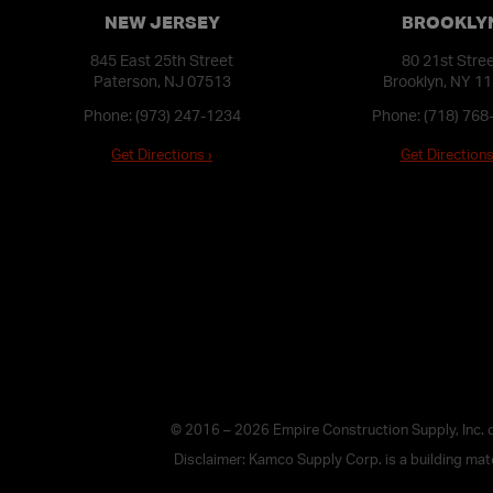
NEW JERSEY
BROOKLY
845 East 25th Street
80 21st Stre
Paterson, NJ 07513
Brooklyn, NY 1
Phone:
(973) 247-1234
Phone:
(718) 768
Get Directions ›
Get Directions
© 2016 – 2026 Empire Construction Supply, Inc.
Disclaimer: Kamco Supply Corp. is a building mater