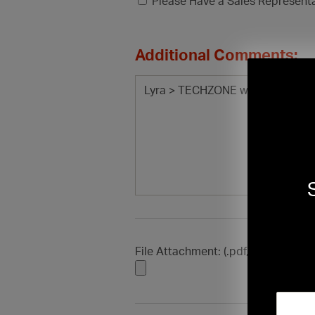
Please Have a Sales Represent
Additional Comments:
File Attachment: (.pdf, .doc, .docx, .