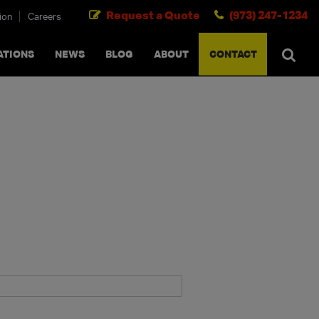
Request a Quote
(973) 247-1234
ion
Careers
SEARCH
×
cancel
ATIONS
NEWS
BLOG
ABOUT
CONTACT