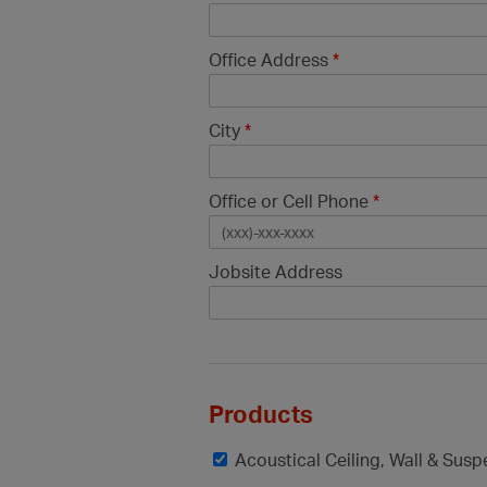
Office Address
*
City
*
Office or Cell Phone
*
Jobsite Address
Products
Acoustical Ceiling, Wall & Sus