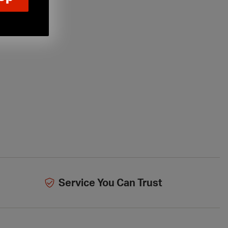
Service You Can Trust