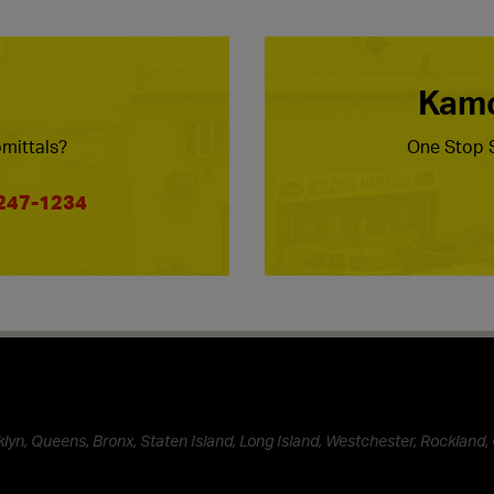
Kamc
mittals?
One Stop S
 247-1234
lyn, Queens, Bronx, Staten Island, Long Island, Westchester, Rockland, 