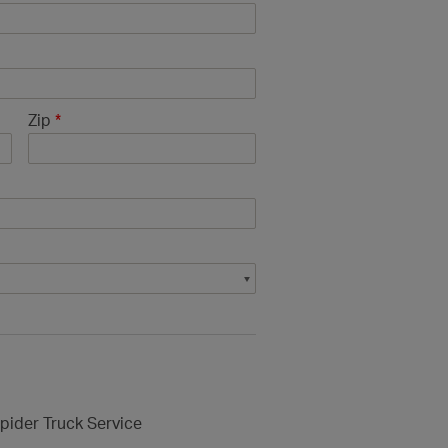
Zip
*
pider Truck Service