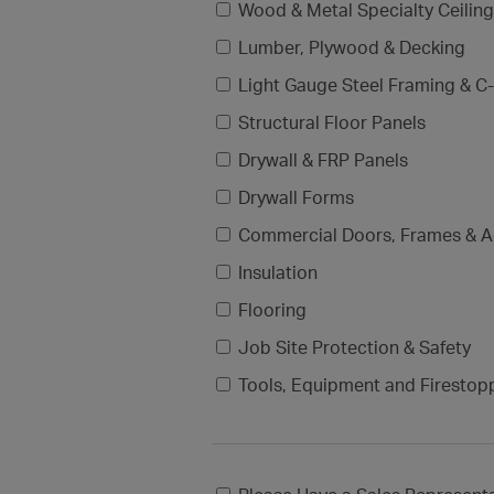
Wood & Metal Specialty Ceilin
Lumber, Plywood & Decking
Light Gauge Steel Framing & C-
Structural Floor Panels
Drywall & FRP Panels
Drywall Forms
Commercial Doors, Frames & A
Insulation
Flooring
Job Site Protection & Safety
Tools, Equipment and Firestop