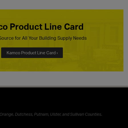
o Product Line Card
ource for All Your Building Supply Needs
Kamco Product Line Card ›
Orange, Dutchess, Putnam, Ulster, and Sullivan Counties.