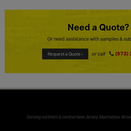
Need a Quote?
Or need assistance with samples & sub
(973)
or call
Request a Quote ›
Serving northern & central New Jersey, Manhattan, Brook