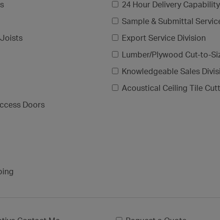
gs
24 Hour Delivery Capability
Sample & Submittal Servic
Joists
Export Service Division
Lumber/Plywood Cut-to-Si
Knowledgeable Sales Divis
Acoustical Ceiling Tile Cut
ccess Doors
ping