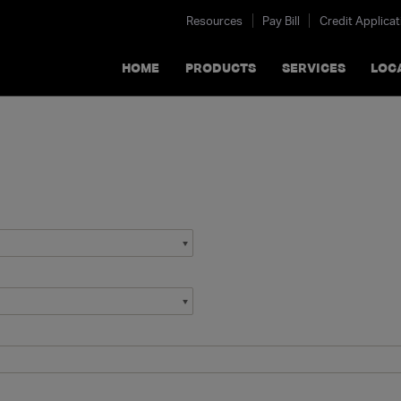
Resources
Pay Bill
Credit Applicat
HOME
PRODUCTS
SERVICES
LOC