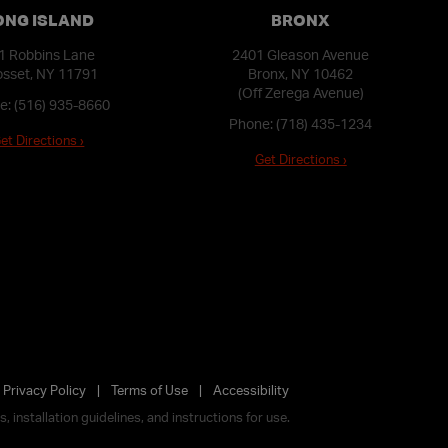
ONG ISLAND
BRONX
1 Robbins Lane
2401 Gleason Avenue
sset, NY 11791
Bronx, NY 10462
(Off Zerega Avenue)
e:
(516) 935-8660
Phone:
(718) 435-1234
et Directions ›
Get Directions ›
Privacy Policy
Terms of Use
Accessibility
 installation guidelines, and instructions for use.