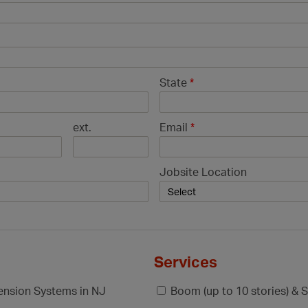
State
*
ext.
Email
*
Jobsite Location
Services
pension Systems in NJ
Boom (up to 10 stories) & S