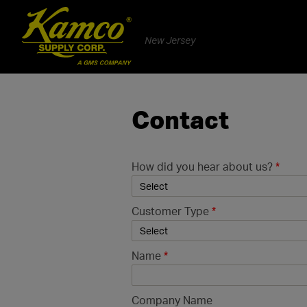
New Jersey
Contact
How did you hear about us?
*
Customer Type
*
Name
*
Company Name