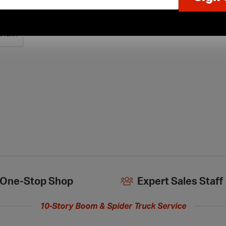
One-Stop Shop
Expert Sales Staff
10-Story Boom & Spider Truck Service