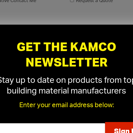
ative Contact Me
Request a Quote
GET THE KAMCO
NEWSLETTER
Stay up to date on products from to
building material manufacturers
Enter your email address below:
xls, .xlsx)