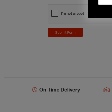
On-Time Delivery