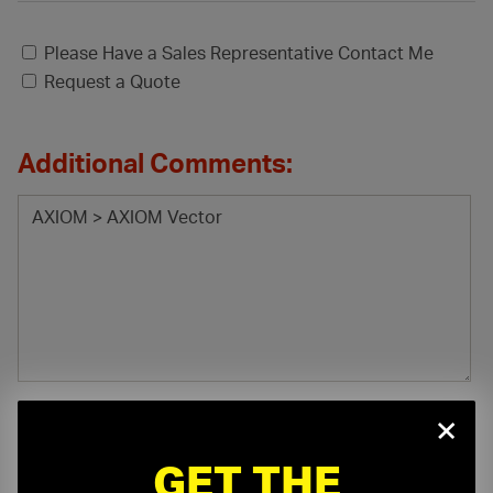
Please Have a Sales Representative Contact Me
Request a Quote
Additional Comments:
×
GET THE
File Attachment: (.pdf, .doc, .docx, .xls, .xlsx)