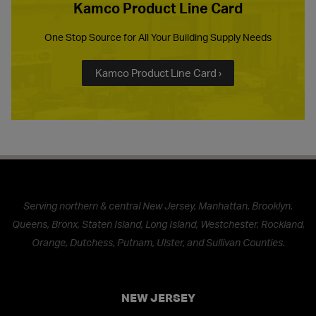
Kamco Product Line Card
One Stop Source for All Your Building Supply Needs
Kamco Product Line Card ›
Serving northern & central New Jersey, Manhattan, Brooklyn,
Queens, Bronx, Staten Island, Long Island, Westchester, Rockland,
Orange, Dutchess, Putnam, Ulster, and Sullivan Counties.
NEW JERSEY