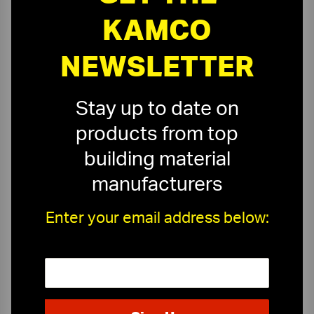
KAMCO
NEWSLETTER
Stay up to date on
products from top
building material
manufacturers
Enter your email address below:
On-Time Delivery
One-Stop Shop
Expert Sales Staff
Service You Can Trust