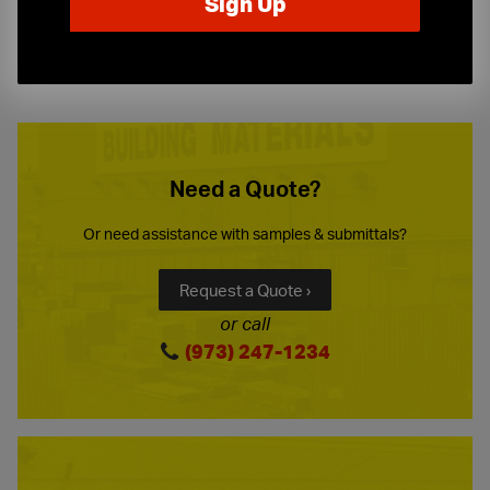
10-Story Boom & Spider Truck Service
Need a Quote?
Or need assistance with samples & submittals?
Request a Quote ›
or call
(973) 247-1234