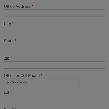
Office Address
*
City
*
State
*
Zip
*
Office or Cell Phone
*
ext.