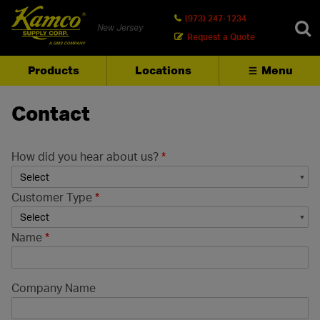
(973) 247-1234
New Jersey
Request a Quote
Products
Locations
Menu
SEARCH
Contact
How did you hear about us?
*
Customer Type
*
Name
*
Company Name