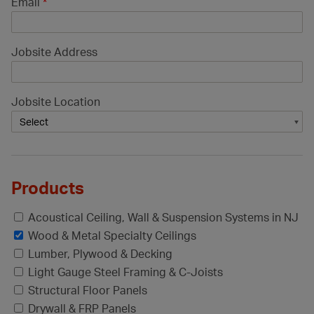
Email
*
Jobsite Address
Jobsite Location
Products
Acoustical Ceiling, Wall & Suspension Systems in NJ
Wood & Metal Specialty Ceilings
Lumber, Plywood & Decking
Light Gauge Steel Framing & C-Joists
Structural Floor Panels
Drywall & FRP Panels