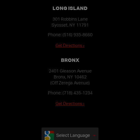
LONG ISLAND
301 Robbins Lane
Syosset, NY 11791
Phone:
(516) 935-8660
Get Directions ›
BRONX
2401 Gleason Avenue
Bronx, NY 10462
(Off Zerega Avenue)
Phone:
(718) 435-1234
Get Directions ›
Select Language