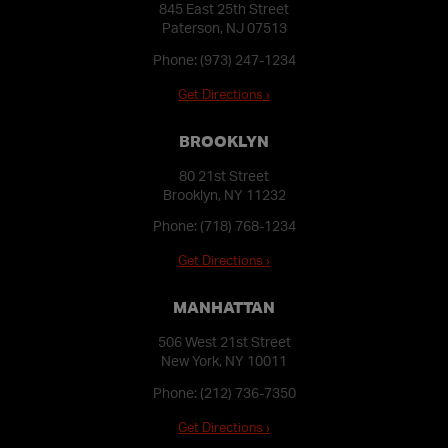
845 East 25th Street
Paterson, NJ 07513
Phone:
(973) 247-1234
Get Directions ›
BROOKLYN
80 21st Street
Brooklyn, NY 11232
Phone:
(718) 768-1234
Get Directions ›
MANHATTAN
506 West 21st Street
New York, NY 10011
Phone:
(212) 736-7350
Get Directions ›