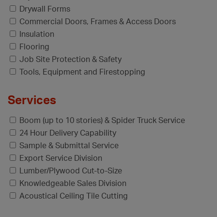
Drywall Forms
Commercial Doors, Frames & Access Doors
Insulation
Flooring
Job Site Protection & Safety
Tools, Equipment and Firestopping
Services
Boom (up to 10 stories) & Spider Truck Service
24 Hour Delivery Capability
Sample & Submittal Service
Export Service Division
Lumber/Plywood Cut-to-Size
Knowledgeable Sales Division
Acoustical Ceiling Tile Cutting