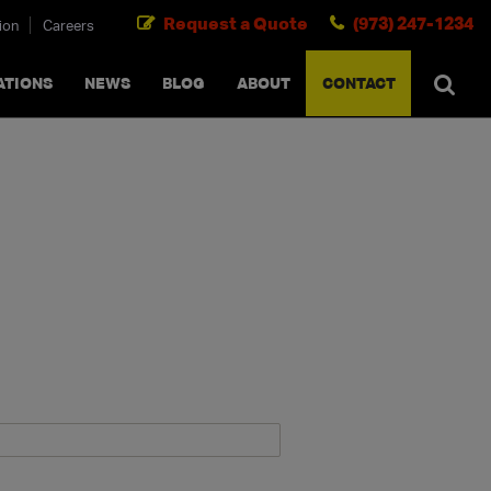
Request a Quote
(973) 247-1234
ion
Careers
SEARCH
×
cancel
ATIONS
NEWS
BLOG
ABOUT
CONTACT