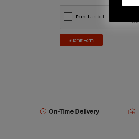
On-Time Delivery