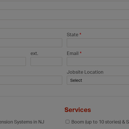
State
*
ext.
Email
*
Jobsite Location
Services
pension Systems in NJ
Boom (up to 10 stories) & S