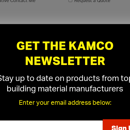
ative Contact Me
Request a Quote
GET THE KAMCO
NEWSLETTER
Stay up to date on products from to
building material manufacturers
Enter your email address below:
xls, .xlsx)