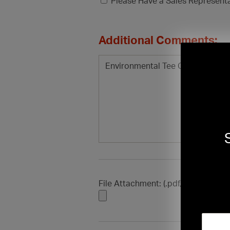
Please Have a Sales Represent
Additional Comments:
File Attachment: (.pdf, .doc, .docx, .