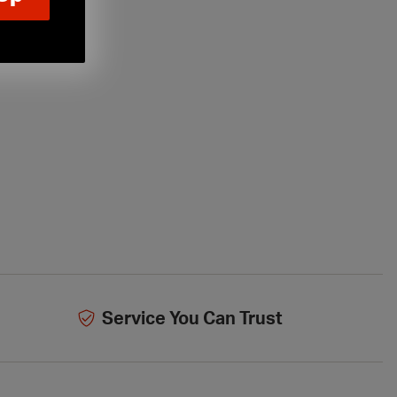
Service You Can Trust