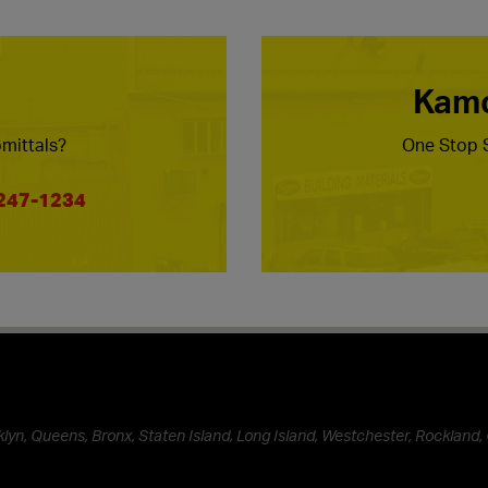
Kamc
mittals?
One Stop S
 247-1234
lyn, Queens, Bronx, Staten Island, Long Island, Westchester, Rockland, 