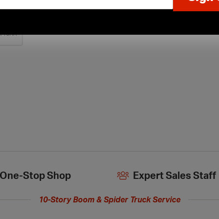
One-Stop Shop
Expert Sales Staff
10-Story Boom & Spider Truck Service