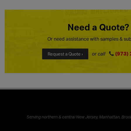
Need a Quote?
Or need assistance with samples & sub
(973)
or call
Request a Quote ›
Serving northern & central New Jersey, Manhattan, Brook