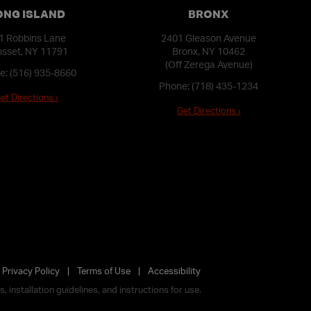
ONG ISLAND
BRONX
1 Robbins Lane
2401 Gleason Avenue
sset, NY 11791
Bronx, NY 10462
(Off Zerega Avenue)
e:
(516) 935-8660
Phone:
(718) 435-1234
et Directions ›
Get Directions ›
Privacy Policy
Terms of Use
Accessibility
 installation guidelines, and instructions for use.