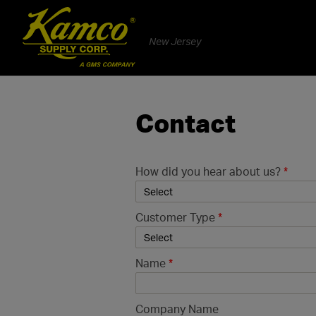
New Jersey
Contact
How did you hear about us?
*
Customer Type
*
Name
*
Company Name