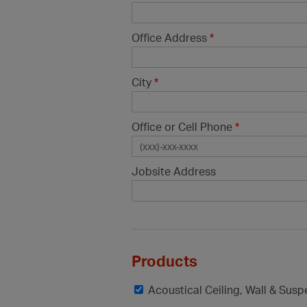
Office Address
*
City
*
Office or Cell Phone
*
Jobsite Address
Products
Acoustical Ceiling, Wall & Sus