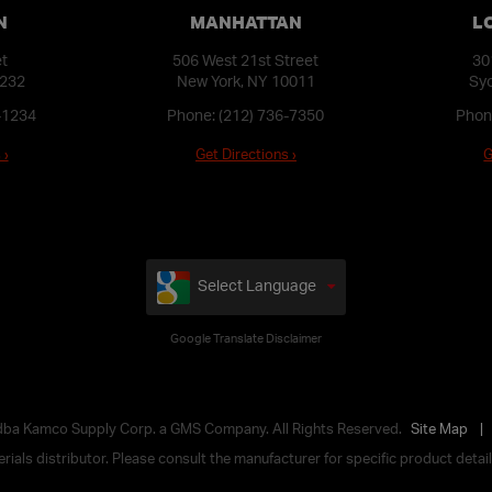
N
MANHATTAN
L
et
506 West 21st Street
30
1232
New York, NY 10011
Syo
-1234
Phone:
(212) 736-7350
Phon
 ›
Get Directions ›
G
Select Language
Google Translate Disclaimer
 dba Kamco Supply Corp. a GMS Company. All Rights Reserved.
Site Map
ials distributor. Please consult the manufacturer for specific product details,