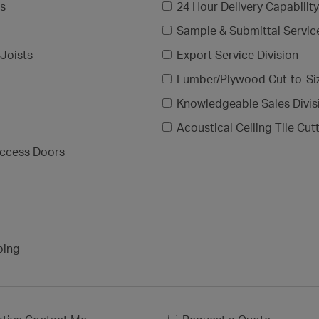
gs
24 Hour Delivery Capability
Sample & Submittal Servic
Joists
Export Service Division
Lumber/Plywood Cut-to-Si
Knowledgeable Sales Divis
Acoustical Ceiling Tile Cut
ccess Doors
ping