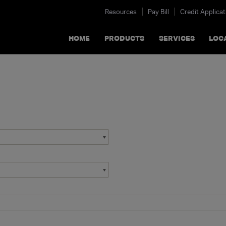
Resources
Pay Bill
Credit Applicat
HOME
PRODUCTS
SERVICES
LOC