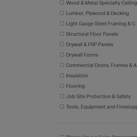
Wood & Metal Specialty Ceilin
Lumber, Plywood & Decking
Light Gauge Steel Framing & C-
Structural Floor Panels
Drywall & FRP Panels
Drywall Forms
Commercial Doors, Frames & A
Insulation
Flooring
Job Site Protection & Safety
Tools, Equipment and Firestop