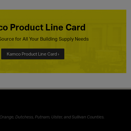
o Product Line Card
ource for All Your Building Supply Needs
Kamco Product Line Card ›
Orange, Dutchess, Putnam, Ulster, and Sullivan Counties.