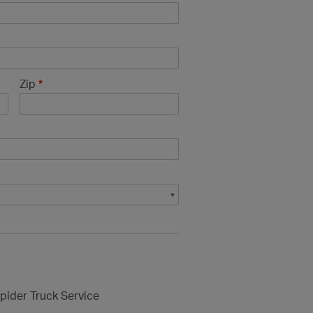
Zip
*
pider Truck Service