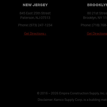
NEW JERSEY
BROOKLY
845 East 25th Street
80 21st Stre
Paterson, NJ 07513
Brooklyn, NY 1
Phone:
(973) 247-1234
Phone:
(718) 768
Get Directions ›
Get Directions
© 2016 – 2026 Empire Construction Supply, Inc.
Disclaimer: Kamco Supply Corp. is a building mater