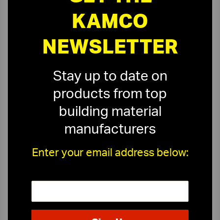
KAMCO
NEWSLETTER
Stay up to date on
products from top
building material
manufacturers
Enter your email address below:
On-Time Delivery
One-Stop Shop
Expert Sales Staff
Service You Can Trust