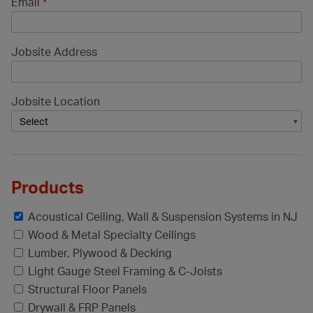
Email
*
Jobsite Address
Jobsite Location
Products
Acoustical Ceiling, Wall & Suspension Systems in NJ
Wood & Metal Specialty Ceilings
Lumber, Plywood & Decking
Light Gauge Steel Framing & C-Joists
Structural Floor Panels
Drywall & FRP Panels