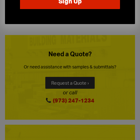
10-Story Boom & Spider Truck Service
Need a Quote?
Or need assistance with samples & submittals?
Request a Quote ›
or call
(973) 247-1234