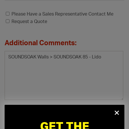
Please Have a Sales Representative Contact Me
Request a Quote
Additional Comments:
×
GET THE
File Attachment: (.pdf, .doc, .docx, .xls, .xlsx)