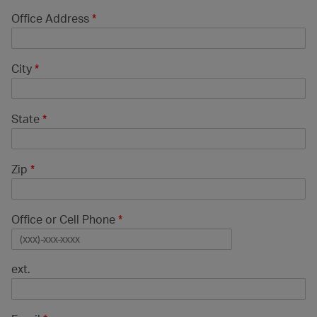
Office Address
*
City
*
State
*
Zip
*
Office or Cell Phone
*
ext.