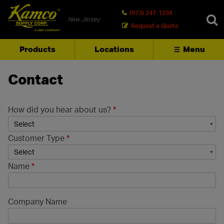
(973) 247-1234
New Jersey
Request a Quote
Products
Locations
Menu
SEARCH
Contact
How did you hear about us?
*
Customer Type
*
Name
*
Company Name