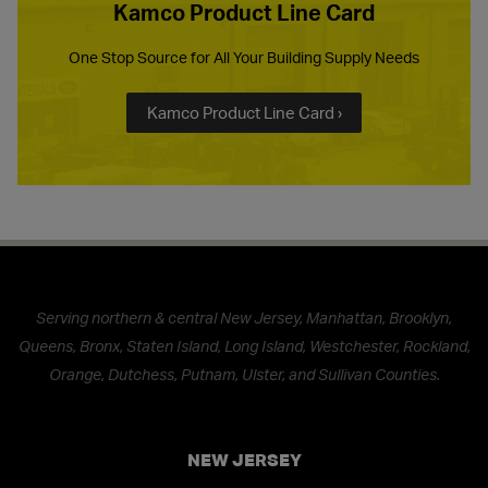
Kamco Product Line Card
One Stop Source for All Your Building Supply Needs
Kamco Product Line Card ›
Serving northern & central New Jersey, Manhattan, Brooklyn,
Queens, Bronx, Staten Island, Long Island, Westchester, Rockland,
Orange, Dutchess, Putnam, Ulster, and Sullivan Counties.
NEW JERSEY