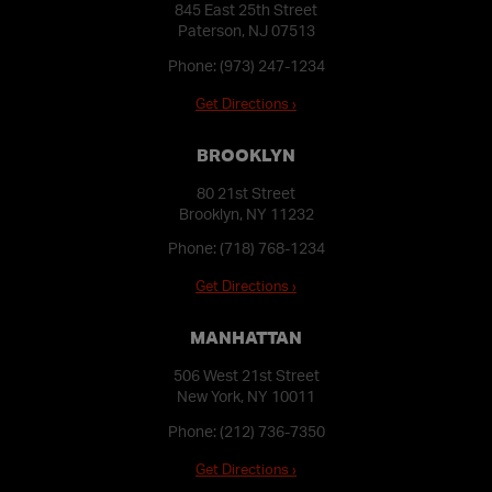
845 East 25th Street
Paterson, NJ 07513
Phone:
(973) 247-1234
Get Directions ›
BROOKLYN
80 21st Street
Brooklyn, NY 11232
Phone:
(718) 768-1234
Get Directions ›
MANHATTAN
506 West 21st Street
New York, NY 10011
Phone:
(212) 736-7350
Get Directions ›