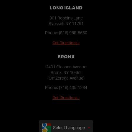
LONG ISLAND
301 Robbins Lane
Syosset, NY 11791
Phone:
(516) 935-8660
Get Directions ›
BRONX
2401 Gleason Avenue
Bronx, NY 10462
(Off Zerega Avenue)
Phone:
(718) 435-1234
Get Directions ›
Select Language