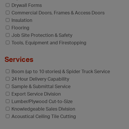
Drywall Forms
Commercial Doors, Frames & Access Doors
Insulation
Flooring
Job Site Protection & Safety
Tools, Equipment and Firestopping
Services
Boom (up to 10 stories) & Spider Truck Service
24 Hour Delivery Capability
Sample & Submittal Service
Export Service Division
Lumber/Plywood Cut-to-Size
Knowledgeable Sales Division
Acoustical Ceiling Tile Cutting