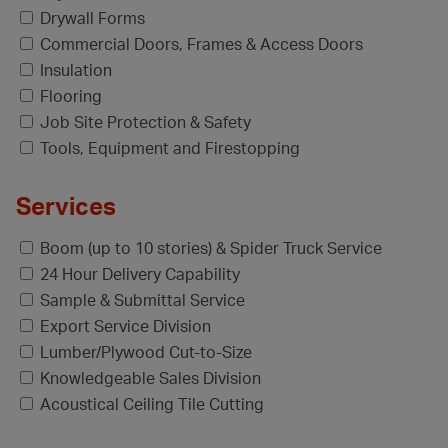
Drywall Forms
Commercial Doors, Frames & Access Doors
Insulation
Flooring
Job Site Protection & Safety
Tools, Equipment and Firestopping
Services
Boom (up to 10 stories) & Spider Truck Service
24 Hour Delivery Capability
Sample & Submittal Service
Export Service Division
Lumber/Plywood Cut-to-Size
Knowledgeable Sales Division
Acoustical Ceiling Tile Cutting