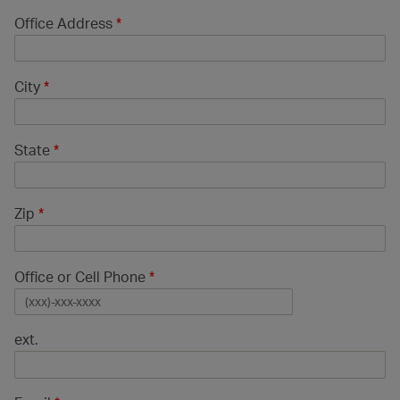
Office Address
*
City
*
State
*
Zip
*
Office or Cell Phone
*
ext.