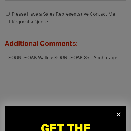
Please Have a Sales Representative Contact Me
Request a Quote
Additional Comments:
×
GET THE
File Attachment: (.pdf, .doc, .docx, .xls, .xlsx)