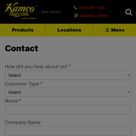
(973) 247-1234
New Jersey
Request a Quote
Products
Locations
Menu
SEARCH
Contact
How did you hear about us?
*
Customer Type
*
Name
*
Company Name