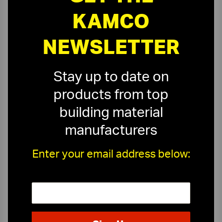
KAMCO
NEWSLETTER
Stay up to date on
products from top
building material
manufacturers
Enter your email address below:
On-Time Delivery
One-Stop Shop
Expert Sales Staff
Service You Can Trust