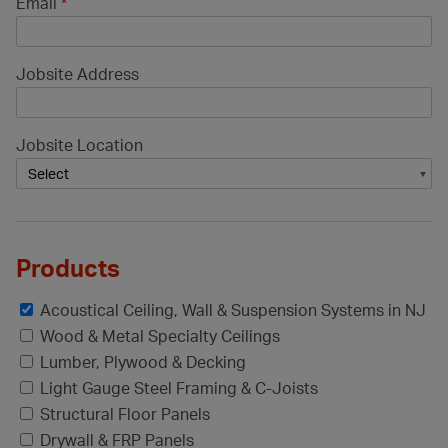
Email
*
Jobsite Address
Jobsite Location
Products
Acoustical Ceiling, Wall & Suspension Systems in NJ
Wood & Metal Specialty Ceilings
Lumber, Plywood & Decking
Light Gauge Steel Framing & C-Joists
Structural Floor Panels
Drywall & FRP Panels