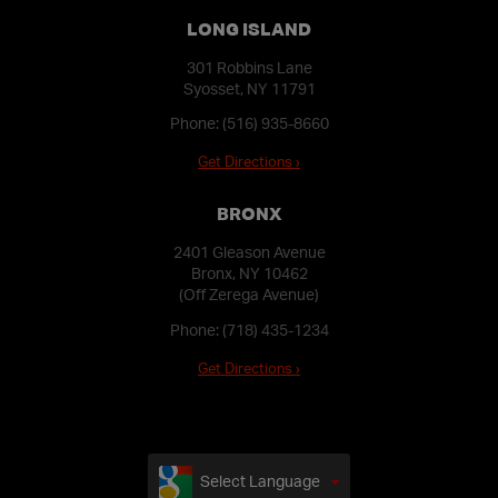
LONG ISLAND
301 Robbins Lane
Syosset, NY 11791
Phone:
(516) 935-8660
Get Directions ›
BRONX
2401 Gleason Avenue
Bronx, NY 10462
(Off Zerega Avenue)
Phone:
(718) 435-1234
Get Directions ›
Select Language