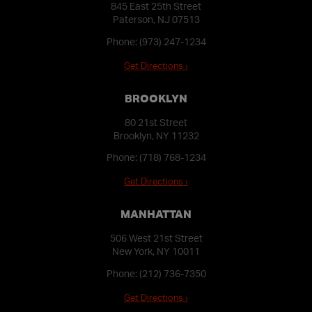
845 East 25th Street
Paterson, NJ 07513
Phone:
(973) 247-1234
Get Directions ›
BROOKLYN
80 21st Street
Brooklyn, NY 11232
Phone:
(718) 768-1234
Get Directions ›
MANHATTAN
506 West 21st Street
New York, NY 10011
Phone:
(212) 736-7350
Get Directions ›