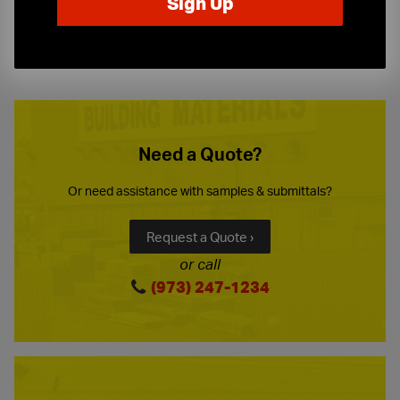
10-Story Boom & Spider Truck Service
Need a Quote?
Or need assistance with samples & submittals?
Request a Quote ›
or call
(973) 247-1234