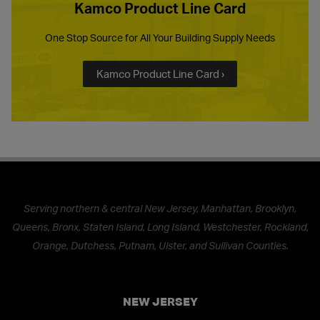
Kamco Product Line Card
One Stop Source for All Your Building Supply Needs
Kamco Product Line Card ›
Serving northern & central New Jersey, Manhattan, Brooklyn,
Queens, Bronx, Staten Island, Long Island, Westchester, Rockland,
Orange, Dutchess, Putnam, Ulster, and Sullivan Counties.
NEW JERSEY