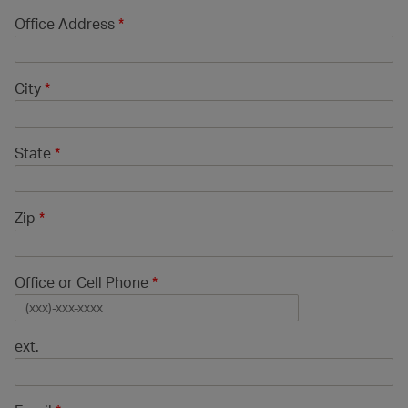
Office Address
*
City
*
State
*
Zip
*
Office or Cell Phone
*
ext.