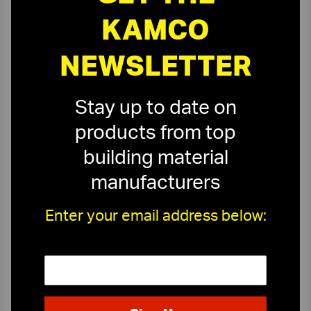
KAMCO
NEWSLETTER
Stay up to date on
products from top
building material
manufacturers
Enter your email address below:
On-Time Delivery
One-Stop Shop
Expert Sales Staff
Service You Can Trust