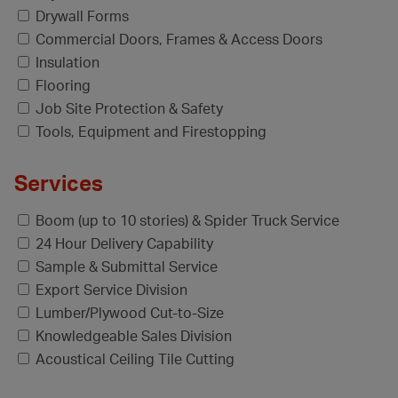
Drywall Forms
Commercial Doors, Frames & Access Doors
Insulation
Flooring
Job Site Protection & Safety
Tools, Equipment and Firestopping
Services
Boom (up to 10 stories) & Spider Truck Service
24 Hour Delivery Capability
Sample & Submittal Service
Export Service Division
Lumber/Plywood Cut-to-Size
Knowledgeable Sales Division
Acoustical Ceiling Tile Cutting