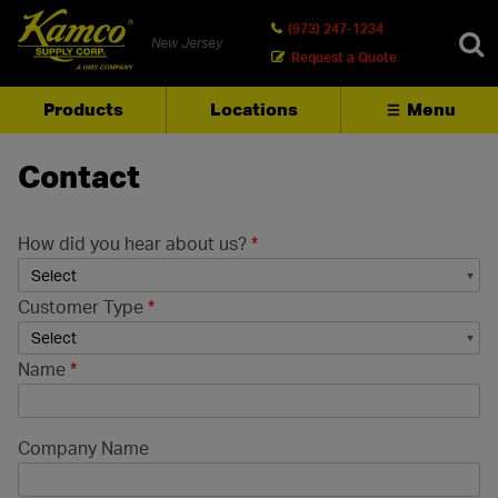
(973) 247-1234
New Jersey
Request a Quote
Products
Locations
Menu
SEARCH
Contact
How did you hear about us?
*
Customer Type
*
Name
*
Company Name