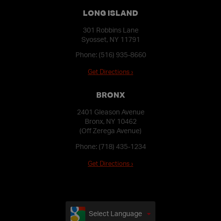
LONG ISLAND
301 Robbins Lane
Syosset, NY 11791
Phone:
(516) 935-8660
Get Directions ›
BRONX
2401 Gleason Avenue
Bronx, NY 10462
(Off Zerega Avenue)
Phone:
(718) 435-1234
Get Directions ›
Select Language