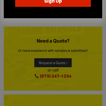
10-Story Boom & Spider Truck Service
Need a Quote?
Or need assistance with samples & submittals?
Request a Quote ›
or call
(973) 247-1234