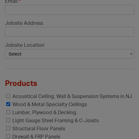
Email
*
Jobsite Address
Jobsite Location
Products
Acoustical Ceiling, Wall & Suspension Systems in NJ
Wood & Metal Specialty Ceilings
Lumber, Plywood & Decking
Light Gauge Steel Framing & C-Joists
Structural Floor Panels
Drywall & FRP Panels