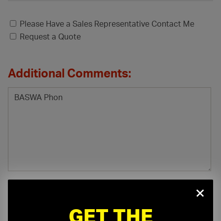
Please Have a Sales Representative Contact Me
Request a Quote
Additional Comments:
×
GET THE
File Attachment: (.pdf, .doc, .docx, .xls, .xlsx)