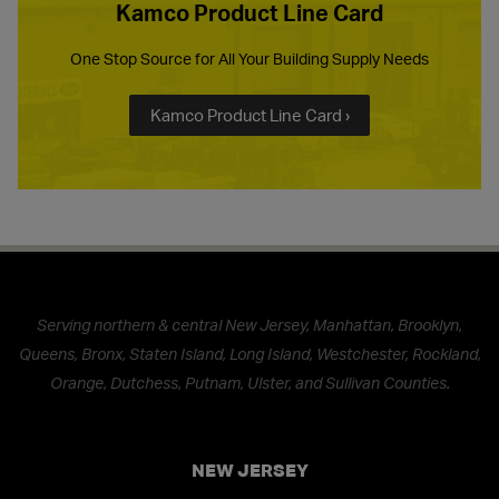
Kamco Product Line Card
One Stop Source for All Your Building Supply Needs
Kamco Product Line Card ›
Serving northern & central New Jersey, Manhattan, Brooklyn,
Queens, Bronx, Staten Island, Long Island, Westchester, Rockland,
Orange, Dutchess, Putnam, Ulster, and Sullivan Counties.
NEW JERSEY