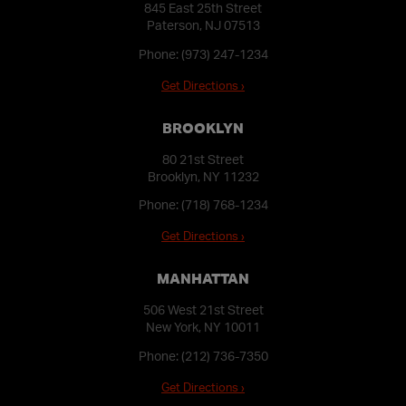
845 East 25th Street
Paterson, NJ 07513
Phone:
(973) 247-1234
Get Directions ›
BROOKLYN
80 21st Street
Brooklyn, NY 11232
Phone:
(718) 768-1234
Get Directions ›
MANHATTAN
506 West 21st Street
New York, NY 10011
Phone:
(212) 736-7350
Get Directions ›